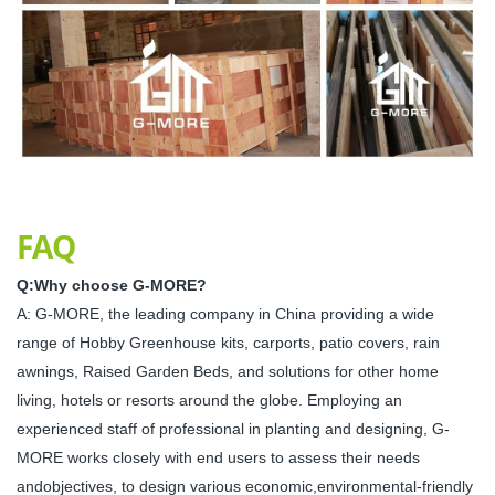
FAQ
Q:Why choose G-MORE?
A: G-MORE, the leading company in China providing a wide
range of Hobby Greenhouse kits, carports, patio covers, rain
awnings, Raised Garden Beds, and solutions for other home
living, hotels or resorts around the globe. Employing an
experienced staff of professional in planting and designing, G-
MORE works closely with end users to assess their needs
andobjectives, to design various economic,environmental-friendly