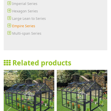
Imperial Series
Hexagon Series
Large Lean to Series
Empire Series
Multi-span Series
Related products