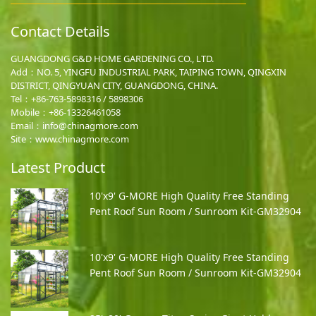
Contact Details
GUANGDONG G&D HOME GARDENING CO., LTD.
Add：NO. 5, YINGFU INDUSTRIAL PARK, TAIPING TOWN, QINGXIN
DISTRICT, QINGYUAN CITY, GUANGDONG, CHINA.
Tel：+86-763-5898316 / 5898306
Mobile：
+86-13326461058
Email：
info@chinagmore.com
Site：www.chinagmore.com
Latest Product
10'x9' G-MORE High Quality Free Standing
Pent Roof Sun Room / Sunroom Kit-GM32904
10'x9' G-MORE High Quality Free Standing
Pent Roof Sun Room / Sunroom Kit-GM32904