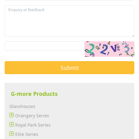
Submit
G-more Products
Glasshouses
Orangery Series
Royal Park Series
Elite Series