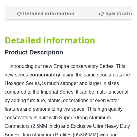
Detailed information
Specification
Detailed information
Product Description
Introducing our new Empire conservatory Series. This
new series
conservatory
, using the same structure as the
Hexagon Series, is much stronger and larger in sizes
compared to the Imperial Series. It can be multi-functional
by adding furniture, plants, decorations or even water
features and personalizing the space. This high quality
conservatory is built with Super Strong Aluminum
Connectors (2.5MM thick) and Exclusive Ultra Heavy Duty
Box Section Aluminum Profiles (65X65MM) with our