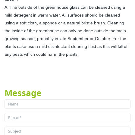
A: The outside of the greenhouse glass can be cleaned using a
mild detergent in warm water. All surfaces should be cleaned
using a soft cloth, a sponge or a natural bristle brush. Cleaning
the inside of the greenhouse can only be done outside the main
growing season, probably in late September or October. For the
plants sake use a mild disinfectant cleaning fluid as this will kill off
any pests which could harm the plants.
Message