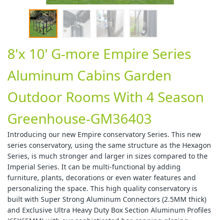
8'x 10' G-more Empire Series
Aluminum Cabins Garden
Outdoor Rooms With 4 Season
Greenhouse-GM36403
Introducing our new Empire conservatory Series. This new
series conservatory, using the same structure as the Hexagon
Series, is much stronger and larger in sizes compared to the
Imperial Series. It can be multi-functional by adding
furniture, plants, decorations or even water features and
personalizing the space. This high quality conservatory is
built with Super Strong Aluminum Connectors (2.5MM thick)
and Exclusive Ultra Heavy Duty Box Section Aluminum Profiles