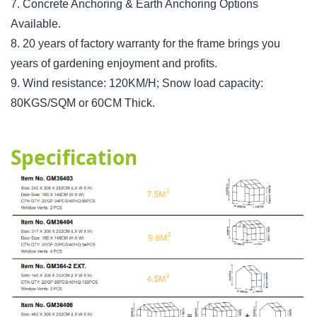
7. Concrete Anchoring & Earth Anchoring Options
Available.
8. 20 years of factory warranty for the frame brings you
years of gardening enjoyment and profits.
9. Wind resistance: 120KM/H; Snow load capacity:
80KGS/SQM or 60CM Thick.
Specification