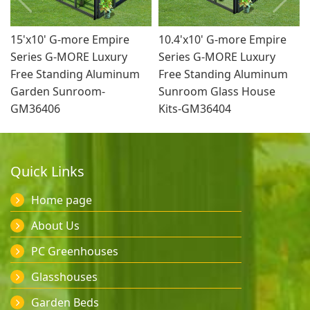
15'x10' G-more Empire
10.4'x10' G-more Empire
Series G-MORE Luxury
Series G-MORE Luxury
Free Standing Aluminum
Free Standing Aluminum
Garden Sunroom-
Sunroom Glass House
GM36406
Kits-GM36404
Quick Links
Home page
About Us
PC Greenhouses
Glasshouses
Garden Beds