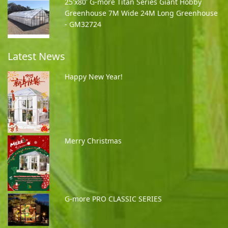
25'x80' G-more Titan Series Giant Hobby
Greenhouse 7M Wide 24M Long Greenhouse
- GM32724
Latest News
Happy New Year!
Merry Christmas
G-more PRO CLASSIC SERIES