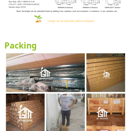
Packing