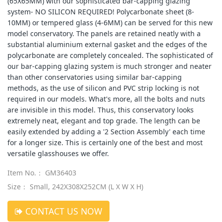
(65X65MM) with our sophisticated bar-capping glazing
system- NO SILICON REQUIRED! Polycarbonate sheet (8-
10MM) or tempered glass (4-6MM) can be served for this new
model conservatory. The panels are retained neatly with a
substantial aluminium external gasket and the edges of the
polycarbonate are completely concealed. The sophisticated of
our bar-capping glazing system is much stronger and neater
than other conservatories using similar bar-capping
methods, as the use of silicon and PVC strip locking is not
required in our models. What's more, all the bolts and nuts
are invisible in this model. Thus, this conservatory looks
extremely neat, elegant and top grade. The length can be
easily extended by adding a '2 Section Assembly' each time
for a longer size. This is certainly one of the best and most
versatile glasshouses we offer.
Item No.： GM36403
Size： Small, 242X308X252CM (L X W X H)
CONTACT US NOW