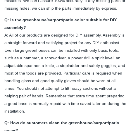
mistakes. We can't assure 100% accuracy. If any missing parts or
missing holes, we can ship the parts immediately by express.
Q: Is the greenhouse/carport/patio color suitable for DIY
assembly?
A: All of our products are designed for DIY assembly. Assembly is
a straight forward and satisfying project for any DIY enthusiast.
Even large greenhouses can be installed with only basic tools,
such as a hammer, a screwdriver, a power drill,a spirit level, an
adjustable spanner, a knife, a stepladder and safety goggles, and
most of the toods are provided. Particular care is required when
handling glass and good quality gloves should be worn at all
times. You should not attempt to lift heavy sections without a
helping pair of hands. Remember that extra time spent preparing
a good base is normally repaid with time saved later on during the
installation.
Q: How do customers clean the greenhouse/carport/patio
cover?