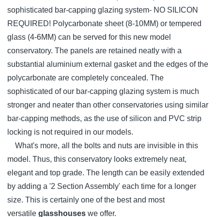
sophisticated bar-capping glazing system- NO SILICON
REQUIRED! Polycarbonate sheet (8-10MM) or tempered
glass (4-6MM) can be served for this new model
conservatory. The panels are retained neatly with a
substantial aluminium external gasket and the edges of the
polycarbonate are completely concealed. The
sophisticated of our bar-capping glazing system is much
stronger and neater than other conservatories using similar
bar-capping methods, as the use of silicon and PVC strip
locking is not required in our models.
What's more, all the bolts and nuts are invisible in this
model. Thus, this conservatory looks extremely neat,
elegant and top grade. The length can be easily extended
by adding a '2 Section Assembly' each time for a longer
size. This is certainly one of the best and most
versatile
glasshouses
we offer.