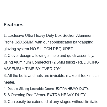
Featrues
1. Exclusive Ultra Heavy Duty Box Section Aluminum
Profle (65X65MM) with our sophisticated bar-capping
glazing system-NO SILICON REQUIRED!
2. Clever design allowing simple and quick assembly,
using Aluminum Connectors (2.5MM thick) - REDUCING
ASSEMBLY TIME BY OVER 70%.
3. All the bolts and nuts are invisible, makes it look much
neater.
4. Double Sliding Lockable Doors- EXTRA HEAVY DUTY.
5. 6 Opening Roof Vents- EXTRA HEAVY DUTY.
6. Can easily be extended at any stages without limitation.