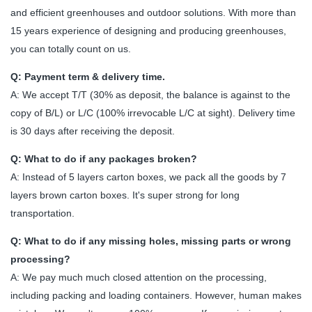
and efficient greenhouses and outdoor solutions. With more than
15 years experience of designing and producing greenhouses,
you can totally count on us.
Q: Payment term & delivery time.
A: We accept T/T (30% as deposit, the balance is against to the
copy of B/L) or L/C (100% irrevocable L/C at sight). Delivery time
is 30 days after receiving the deposit.
Q: What to do if any packages broken?
A: Instead of 5 layers carton boxes, we pack all the goods by 7
layers brown carton boxes. It's super strong for long
transportation.
Q: What to do if any missing holes, missing parts or wrong
processing?
A: We pay much much closed attention on the processing,
including packing and loading containers. However, human makes