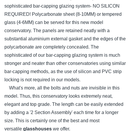
sophisticated bar-capping glazing system- NO SILICON
REQUIRED! Polycarbonate sheet (8-10MM) or tempered
glass (4-6MM) can be served for this new model
conservatory. The panels are retained neatly with a
substantial aluminium external gasket and the edges of the
polycarbonate are completely concealed. The
sophisticated of our bar-capping glazing system is much
stronger and neater than other conservatories using similar
bar-capping methods, as the use of silicon and PVC strip
locking is not required in our models.
What's more, all the bolts and nuts are invisible in this
model. Thus, this conservatory looks extremely neat,
elegant and top grade. The length can be easily extended
by adding a '2 Section Assembly' each time for a longer
size. This is certainly one of the best and most
versatile
glasshouses
we offer.