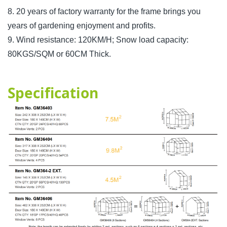
8. 20 years of factory warranty for the frame brings you
years of gardening enjoyment and profits.
9. Wind resistance: 120KM/H; Snow load capacity:
80KGS/SQM or 60CM Thick.
Specification