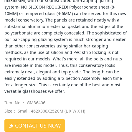
(65X65MM) with our sophisticated bar-capping glazing
system- NO SILICON REQUIRED! Polycarbonate sheet (8-
10MM) or tempered glass (4-6MM) can be served for this new
model conservatory. The panels are retained neatly with a
substantial aluminium external gasket and the edges of the
polycarbonate are completely concealed. The sophisticated of
our bar-capping glazing system is much stronger and neater
than other conservatories using similar bar-capping
methods, as the use of silicon and PVC strip locking is not
required in our models. What's more, all the bolts and nuts
are invisible in this model. Thus, this conservatory looks
extremely neat, elegant and top grade. The length can be
easily extended by adding a '2 Section Assembly' each time
for a longer size. This is certainly one of the best and most
versatile glasshouses we offer.
Item No.： GM36406
Size： Small, 462X308X252CM (L X W X H)
CONTACT US NOW