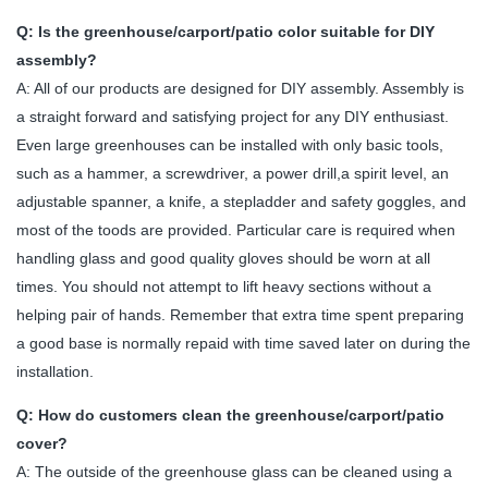
Q: Is the greenhouse/carport/patio color suitable for DIY
assembly?
A: All of our products are designed for DIY assembly. Assembly is
a straight forward and satisfying project for any DIY enthusiast.
Even large greenhouses can be installed with only basic tools,
such as a hammer, a screwdriver, a power drill,a spirit level, an
adjustable spanner, a knife, a stepladder and safety goggles, and
most of the toods are provided. Particular care is required when
handling glass and good quality gloves should be worn at all
times. You should not attempt to lift heavy sections without a
helping pair of hands. Remember that extra time spent preparing
a good base is normally repaid with time saved later on during the
installation.
Q: How do customers clean the greenhouse/carport/patio
cover?
A: The outside of the greenhouse glass can be cleaned using a