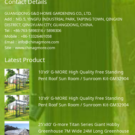
Contact Details
GUANGDONG G&D HOME GARDENING CO., LTD.
Add：NO. 5, YINGFU INDUSTRIAL PARK, TAIPING TOWN, QINGXIN
DISTRICT, QINGYUAN CITY, GUANGDONG, CHINA.
Tel：+86-763-5898316 / 5898306
Mobile：
+86-13326461058
Email：
info@chinagmore.com
Site：www.chinagmore.com
Latest Product
10'x9' G-MORE High Quality Free Standing
Pent Roof Sun Room / Sunroom Kit-GM32904
10'x9' G-MORE High Quality Free Standing
Pent Roof Sun Room / Sunroom Kit-GM32904
25'x80' G-more Titan Series Giant Hobby
Greenhouse 7M Wide 24M Long Greenhouse