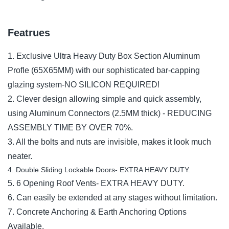
Featrues
1. Exclusive Ultra Heavy Duty Box Section Aluminum
Profle (65X65MM) with our sophisticated bar-capping
glazing system-NO SILICON REQUIRED!
2. Clever design allowing simple and quick assembly,
using Aluminum Connectors (2.5MM thick) - REDUCING
ASSEMBLY TIME BY OVER 70%.
3. All the bolts and nuts are invisible, makes it look much
neater.
4. Double Sliding Lockable Doors- EXTRA HEAVY DUTY.
5. 6 Opening Roof Vents- EXTRA HEAVY DUTY.
6. Can easily be extended at any stages without limitation.
7. Concrete Anchoring & Earth Anchoring Options
Available.