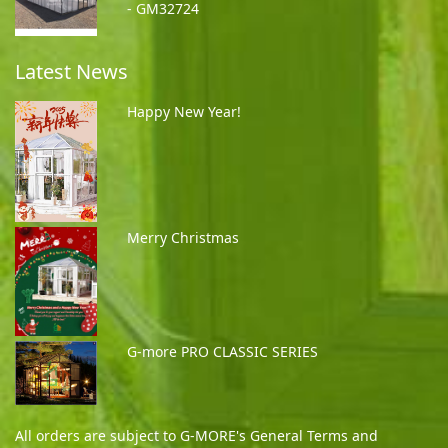
- GM32724
Latest News
Happy New Year!
Merry Christmas
G-more PRO CLASSIC SERIES
All orders are subject to G-MORE's General Terms and