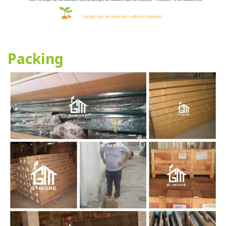
Packing