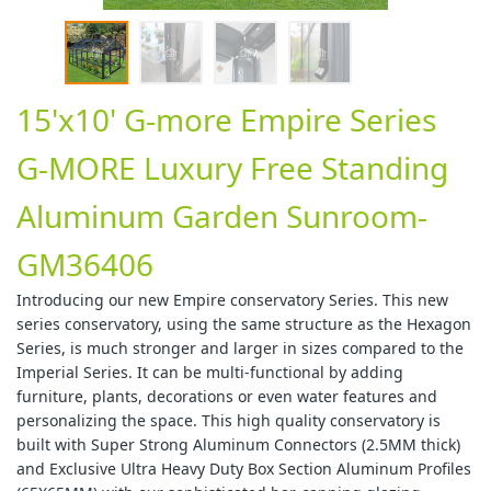
15'x10' G-more Empire Series
G-MORE Luxury Free Standing
Aluminum Garden Sunroom-
GM36406
Introducing our new Empire conservatory Series. This new
series conservatory, using the same structure as the Hexagon
Series, is much stronger and larger in sizes compared to the
Imperial Series. It can be multi-functional by adding
furniture, plants, decorations or even water features and
personalizing the space. This high quality conservatory is
built with Super Strong Aluminum Connectors (2.5MM thick)
and Exclusive Ultra Heavy Duty Box Section Aluminum Profiles