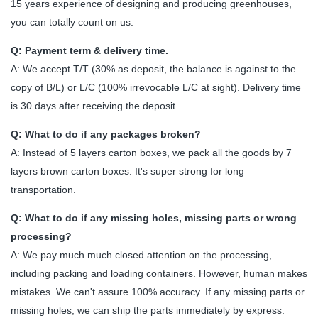
15 years experience of designing and producing greenhouses,
you can totally count on us.
Q: Payment term & delivery time.
A: We accept T/T (30% as deposit, the balance is against to the
copy of B/L) or L/C (100% irrevocable L/C at sight). Delivery time
is 30 days after receiving the deposit.
Q: What to do if any packages broken?
A: Instead of 5 layers carton boxes, we pack all the goods by 7
layers brown carton boxes. It's super strong for long
transportation.
Q: What to do if any missing holes, missing parts or wrong
processing?
A: We pay much much closed attention on the processing,
including packing and loading containers. However, human makes
mistakes. We can't assure 100% accuracy. If any missing parts or
missing holes, we can ship the parts immediately by express.