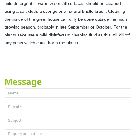
mild detergent in warm water. All surfaces should be cleaned
using a soft cloth, a sponge or a natural bristle brush. Cleaning
the inside of the greenhouse can only be done outside the main
growing season, probably in late September or October. For the
plants sake use a mild disinfectant cleaning fluid as this will kill off
any pests which could harm the plants.
Message