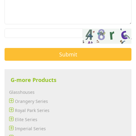
Submit
G-more Products
Glasshouses
Orangery Series
Royal Park Series
Elite Series
Imperial Series