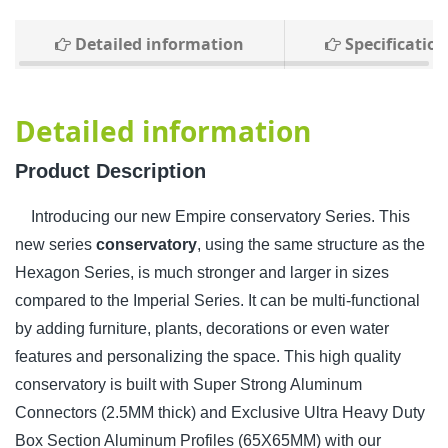
Detailed information
Specification
Detailed information
Product Description
Introducing our new Empire conservatory Series. This
new series
conservatory
, using the same structure as the
Hexagon Series, is much stronger and larger in sizes
compared to the Imperial Series. It can be multi-functional
by adding furniture, plants, decorations or even water
features and personalizing the space. This high quality
conservatory is built with Super Strong Aluminum
Connectors (2.5MM thick) and Exclusive Ultra Heavy Duty
Box Section Aluminum Profiles (65X65MM) with our