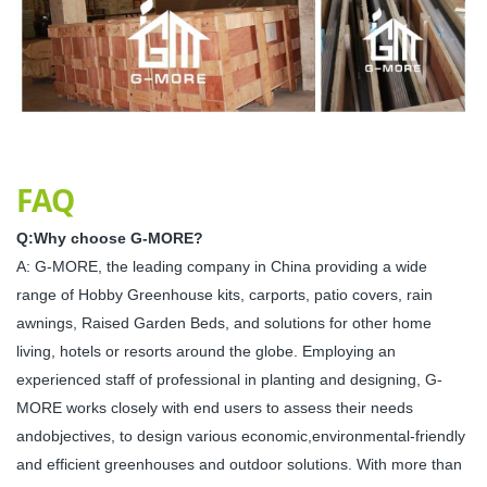
FAQ
Q:Why choose G-MORE?
A: G-MORE, the leading company in China providing a wide
range of Hobby Greenhouse kits, carports, patio covers, rain
awnings, Raised Garden Beds, and solutions for other home
living, hotels or resorts around the globe. Employing an
experienced staff of professional in planting and designing, G-
MORE works closely with end users to assess their needs
andobjectives, to design various economic,environmental-friendly
and efficient greenhouses and outdoor solutions. With more than