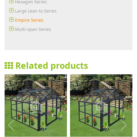
Hexagon Series
Large Lean to Series
Empire Series
Multi-span Series
Related products