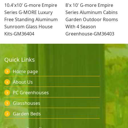
10.4'x10' G-more Empire
8'x 10' G-more Empire
Series G-MORE Luxury
Series Aluminum Cabins
Free Standing Aluminum
Garden Outdoor Rooms
Sunroom Glass House
With 4 Season
Kits-GM36404
Greenhouse-GM36403
Quick Links
Home page
About Us
PC Greenhouses
Glasshouses
Garden Beds