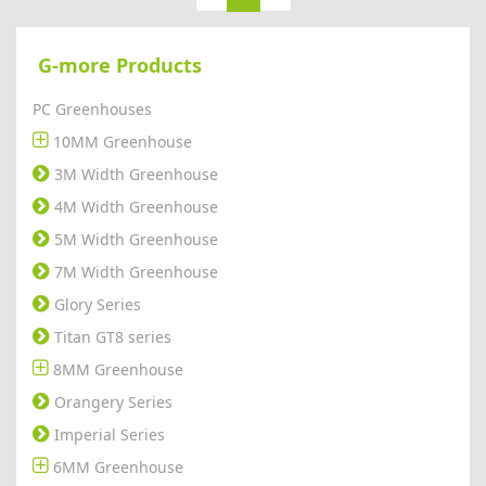
G-more Products
PC Greenhouses
10MM Greenhouse
3M Width Greenhouse
4M Width Greenhouse
5M Width Greenhouse
7M Width Greenhouse
Glory Series
Titan GT8 series
8MM Greenhouse
Orangery Series
Imperial Series
6MM Greenhouse