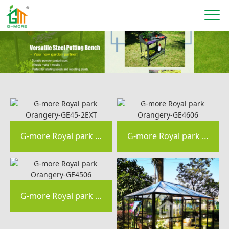
G-more Royal park Orangery-GE45-2EXT
G-more Royal park Orangery-GE4606
G-more Royal park Orangery-GE4506