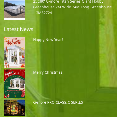
25'x80' G-more Titan Series Giant Hobby
Greenhouse 7M Wide 24M Long Greenhouse
- GM32724
Latest News
Happy New Year!
Merry Christmas
G-more PRO CLASSIC SERIES