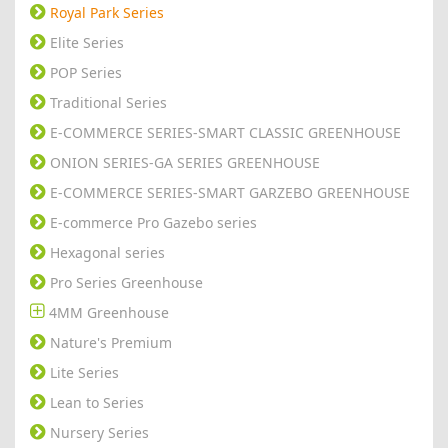
Royal Park Series
Elite Series
POP Series
Traditional Series
E-COMMERCE SERIES-SMART CLASSIC GREENHOUSE
ONION SERIES-GA SERIES GREENHOUSE
E-COMMERCE SERIES-SMART GARZEBO GREENHOUSE
E-commerce Pro Gazebo series
Hexagonal series
Pro Series Greenhouse
4MM Greenhouse
Nature's Premium
Lite Series
Lean to Series
Nursery Series