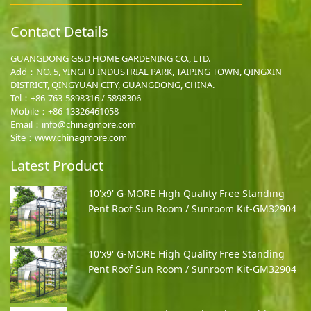
Contact Details
GUANGDONG G&D HOME GARDENING CO., LTD.
Add：NO. 5, YINGFU INDUSTRIAL PARK, TAIPING TOWN, QINGXIN
DISTRICT, QINGYUAN CITY, GUANGDONG, CHINA.
Tel：+86-763-5898316 / 5898306
Mobile：
+86-13326461058
Email：
info@chinagmore.com
Site：www.chinagmore.com
Latest Product
10'x9' G-MORE High Quality Free Standing
Pent Roof Sun Room / Sunroom Kit-GM32904
10'x9' G-MORE High Quality Free Standing
Pent Roof Sun Room / Sunroom Kit-GM32904