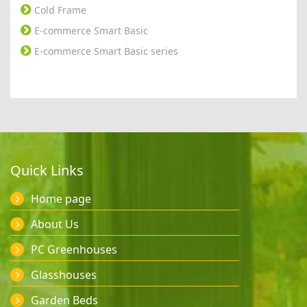
Cold Frame
E-commerce Smart Basic
E-commerce Smart Basic series
Quick Links
Home page
About Us
PC Greenhouses
Glasshouses
Garden Beds