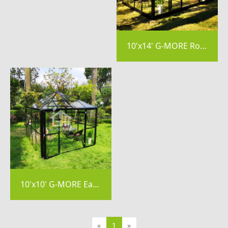
10'x14' G-MORE Royal Park Easy DIY Garden Greenhouse-GE2604
10'x10' G-MORE Easy Assemble Aluminum Frame Polycarbonate Greenhouse-GE2404
«
1
»