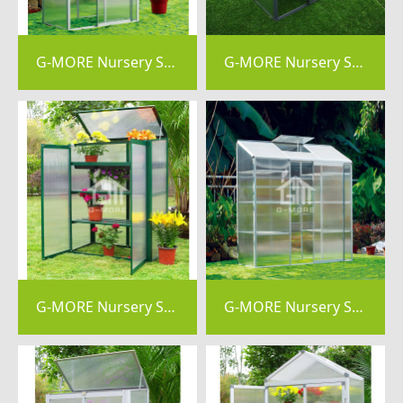
G-MORE Nursery Series, 4MM Elegant Nursery Garden Greenhouse - GM44034
G-MORE Nursery Series, 4MM Elegant Nursery Garden Greenhouse - GM44033
G-MORE Nursery Series, 4MM Elegant Nursery Garden Greenhouse - GM41054-G
G-MORE Nursery Series, 4MM Elegant Nursery Garden Greenhouse - GM41024