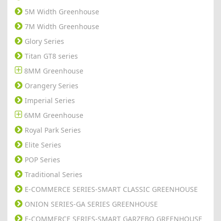
5M Width Greenhouse
7M Width Greenhouse
Glory Series
Titan GT8 series
8MM Greenhouse
Orangery Series
Imperial Series
6MM Greenhouse
Royal Park Series
Elite Series
POP Series
Traditional Series
E-COMMERCE SERIES-SMART CLASSIC GREENHOUSE
ONION SERIES-GA SERIES GREENHOUSE
E-COMMERCE SERIES-SMART GARZEBO GREENHOUSE