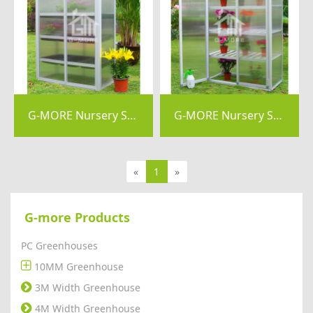
G-MORE Nursery Series, 4MM Elegant Nursery Garden Greenhouse - GM41054
G-MORE Nursery Series, 6MM Elegant Nursery Garden Greenhouse - GM41034-X
«
1
»
G-more Products
PC Greenhouses
10MM Greenhouse
3M Width Greenhouse
4M Width Greenhouse