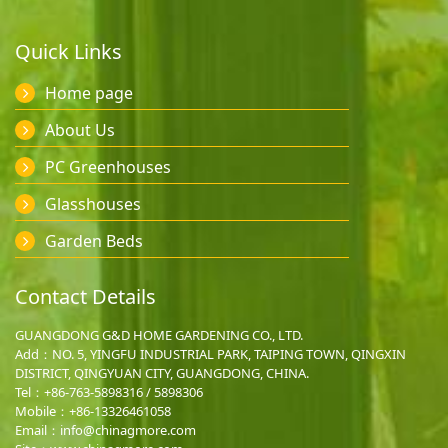
Quick Links
Home page
About Us
PC Greenhouses
Glasshouses
Garden Beds
Contact Details
GUANGDONG G&D HOME GARDENING CO., LTD.
Add：NO. 5, YINGFU INDUSTRIAL PARK, TAIPING TOWN, QINGXIN
DISTRICT, QINGYUAN CITY, GUANGDONG, CHINA.
Tel：+86-763-5898316 / 5898306
Mobile：
+86-13326461058
Email：
info@chinagmore.com