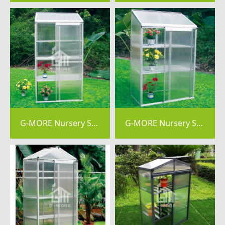
G-MORE Nursery Series, 4MM Elegant Nursery Garden Greenhouse - GM44044
G-MORE Nursery Series, 4MM Elegant Nursery Garden Greenhouse - GM44043