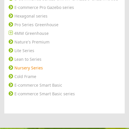
E-commerce Pro Gazebo series
Hexagonal series
Pro Series Greenhouse
4MM Greenhouse
Nature's Premium
Lite Series
Lean to Series
Nursery Series
Cold Frame
E-commerce Smart Basic
E-commerce Smart Basic series