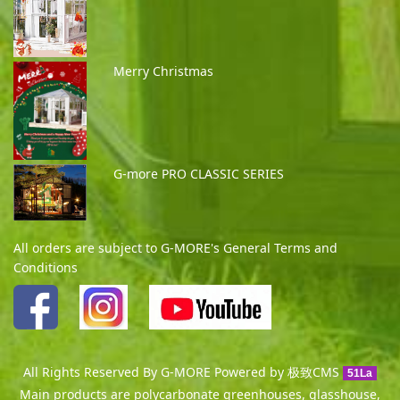
Merry Christmas
G-more PRO CLASSIC SERIES
All orders are subject to G-MORE's General Terms and
Conditions
All Rights Reserved By G-MORE Powered by
极致CMS
51La
Main products are polycarbonate greenhouses, glasshouse,