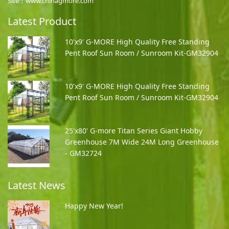
Site：www.chinagmore.com
Latest Product
10'x9' G-MORE High Quality Free Standing
Pent Roof Sun Room / Sunroom Kit-GM32904
10'x9' G-MORE High Quality Free Standing
Pent Roof Sun Room / Sunroom Kit-GM32904
25'x80' G-more Titan Series Giant Hobby
Greenhouse 7M Wide 24M Long Greenhouse
- GM32724
Latest News
Happy New Year!