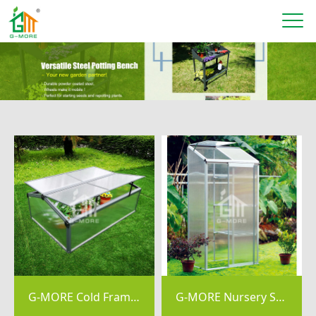
G-MORE Cold Frame, 4MM PC Aluminum Mini Greenhouse - GM42013
G-MORE Nursery Series, 4MM Elegant Nursery Garden Greenhouse - GM44074